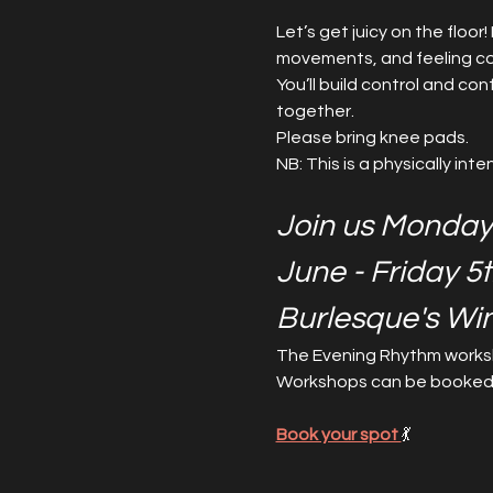
Let’s get juicy on the floo
movements, and feeling co
You’ll build control and con
together.
Please bring knee pads.
NB: This is a physically int
Join us Monday
June - Friday 5
Burlesque's Wi
The Evening Rhythm worksh
Workshops can be booked as
Book your spot 
💃