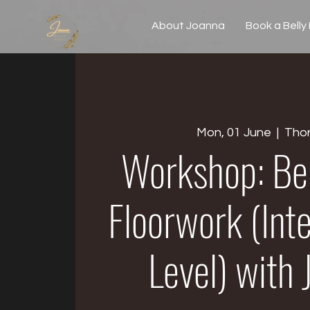
About Joanna
Book a Belly
Mon, 01 June
  |  
Tho
Workshop: Be
Floorwork (Int
Level) with