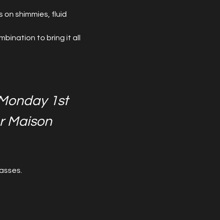
 on shimmies, fluid 
ination to bring it all 
Monday 1st 
r Maison 
asses.