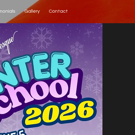
monials
Gallery
Contact