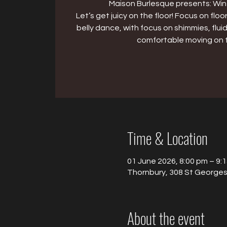
Maison Burlesque presents: Win
Let’s get juicy on the floor! Focus on f
belly dance, with focus on shimmies, flu
comfortable moving on t
Time & Location
01 June 2026, 8:00 pm – 9:
Thornbury, 308 St Georges 
About the event