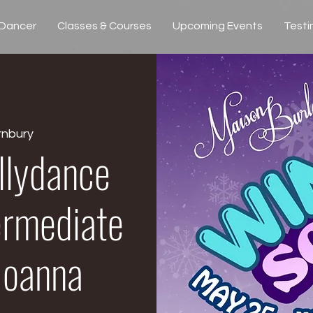
 Dancer
Classes & Courses
Upcoming Events
Testi
rnbury
llydance
ermediate
 Joanna