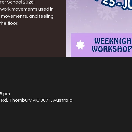
ter School 2026!
loorwork movements used in
id movements, and feeling
he floor.
15 pm
Rd, Thornbury VIC 3071, Australia