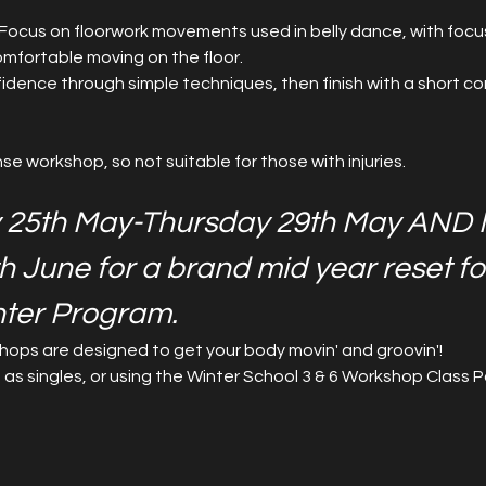
r! Focus on floorwork movements used in belly dance, with focus
mfortable moving on the floor.
fidence through simple techniques, then finish with a short comb
ense workshop, so not suitable for those with injuries.
 25th May-Thursday 29th May AND 
th June for a brand mid year reset fo
nter Program.
ops are designed to get your body movin' and groovin'!
 singles, or using the Winter School 3 & 6 Workshop Class P