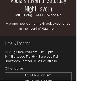
Night Tavern
Sat, 01 Aug
  |  
644 Burwood Rd
A brand new authentic Greek experience
in the heart of Hawthorn!
Time & Location
01 Aug 2026, 8:00 pm – 8:30 pm
644 Burwood Rd, 644 Burwood Rd,
Hawthorn East VIC 3123, Australia
Other dates
Fri, 14 Aug, 7:30 pm
Sat, 15 Aug, 8:30 pm
Fri, 28 Aug, 8:30 pm
View all 4 dates
About the event