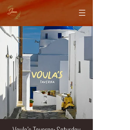
Voula’s Taverna: Saturday