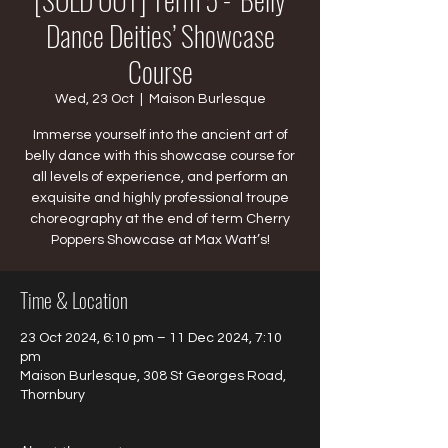
Dance Deities’ Showcase
Course
Wed, 23 Oct
  |  
Maison Burlesque
Immerse yourself into the ancient art of
belly dance with this showcase course for
all levels of experience, and perform an
exquisite and highly professional troupe
choreography at the end of term Cherry
Poppers Showcase at Max Watt’s!
Time & Location
23 Oct 2024, 6:10 pm – 11 Dec 2024, 7:10
pm
Maison Burlesque, 308 St Georges Road,
Thornbury