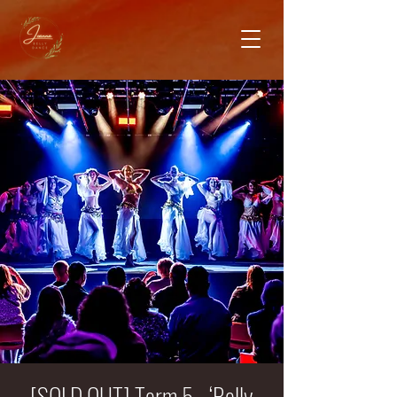
[SOLD OUT] Term 5 - ‘Belly