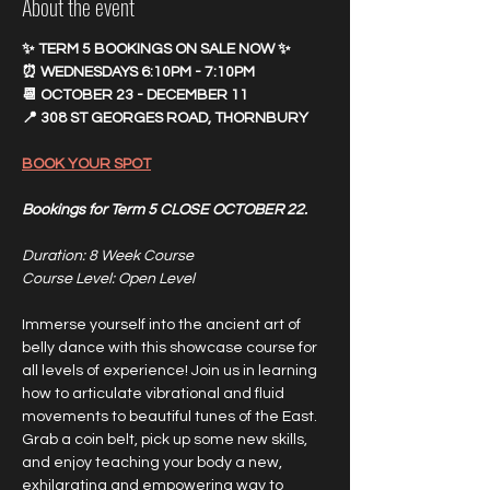
About the event
✨ TERM 5 BOOKINGS ON SALE NOW ✨
⏰ WEDNESDAYS 6:10PM - 7:10PM
📆 OCTOBER 23 - DECEMBER 11
📍 308 ST GEORGES ROAD, THORNBURY
BOOK YOUR SPOT
Bookings for Term 5 CLOSE OCTOBER 22.
Duration: 8 Week Course 
Course Level: Open Level
Immerse yourself into the ancient art of 
belly dance with this showcase course for 
all levels of experience! Join us in learning 
how to articulate vibrational and fluid 
movements to beautiful tunes of the East. 
Grab a coin belt, pick up some new skills, 
and enjoy teaching your body a new, 
exhilarating and empowering way to 