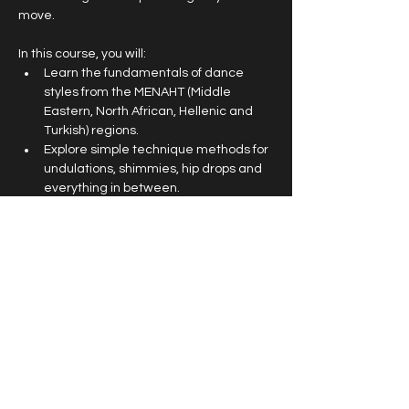
move. 
In this course, you will:
Learn the fundamentals of dance 
styles from the MENAHT (Middle 
Eastern, North African, Hellenic and 
Turkish) regions.
Explore simple technique methods for 
undulations, shimmies, hip drops and 
everything in between.
Find harmony between hard-hitting, 
sensual movements and dramatic 
gestures.
Perform an exquisite and highly 
professional troupe choreography at 
the end of term Cherry Poppers 
Showcase at Max Watt’s on 
December 15th
.
This is an open level and high energy class 
suitable for all genders and experience 