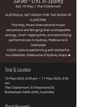
Sat, 10 May
  |  
The Clairemont
AUSTRALIA, GET READY FOR THE SHOW OF
A LIFETIME.
This May, three international music
sensations are bringing their unstoppable
energy, chart-topping hits, and electrifying
performances to Sydney, Melbourne &
Adelaide!
Catch Joanna performing with Sarbel for
his Adelaide, Melbourne & Sydney stops 🔥
Time & Location
10 May 2025, 8:00 pm – 11 May 2025, 2:00
am
The Clairemont, 53 Raymond St,
Bankstown NSW 2200, Australia
About the event