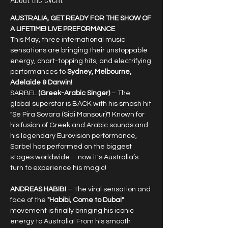
AUSTRALIA, GET READY FOR THE SHOW OF 
A LIFETIME! LIVE PREFORMANCE
This May, three international music 
sensations are bringing their unstoppable 
energy, chart-topping hits, and electrifying 
performances to 
Sydney, Melbourne, 
Adelaide & Darwin!
SARBEL 
(Greek-Arabic Singer) 
– The 
global superstar is BACK with his smash hit 
"Se Pira Sovara (Sidi Mansour)"! Known for 
his fusion of Greek and Arabic sounds and 
his legendary Eurovision performance, 
Sarbel has performed on the biggest 
stages worldwide—now it's Australia’s 
turn to experience his magic!
ANDREAS HABIBI
 – The viral sensation and 
face of the 
"Habibi, Come to Dubai"
movement is finally bringing his iconic 
energy to Australia! From his smooth 