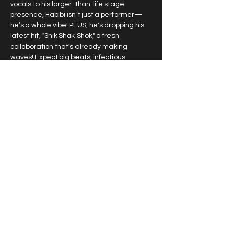
vocals to his larger-than-life stage 
presence, Habibi isn’t just a performer—
he’s a whole vibe! PLUS, he's dropping his 
latest hit, "Shik Shak Shok," a fresh 
collaboration that's already making 
waves! Expect big beats, infectious 
energy, and a show like no other!
ALEXANDRA PREHER
 – The powerhouse 
vocalist known for her jaw-dropping 
performances on major international 
stages and TV shows is ready to deliver 
breathtaking ballads and high-energy 
anthems! With her commanding stage 
presence and incredible vocal range, 
Alexandra will leave you speechless!
AUSTRALIA, THIS IS MORE THAN A 
CONCERT—IT’S AN EXPERIENCE!
 With a 
fusion of Greek, Middle Eastern, and 
international sounds, this show promises 