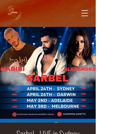
Sarbel - LIVE in Sydney