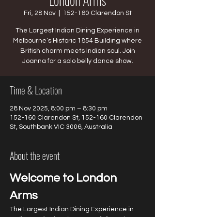
Fri, 28 Nov
  |  
152-160 Clarendon St
The Largest Indian Dining Experience in
Melbourne’s Historic 1854 Building where
British charm meets Indian soul. Join
Joanna for a solo belly dance show.
Time & Location
28 Nov 2025, 8:00 pm – 8:30 pm
152-160 Clarendon St, 152-160 Clarendon
St, Southbank VIC 3006, Australia
About the event
Welcome to London 
Arms
The Largest Indian Dining Experience in 