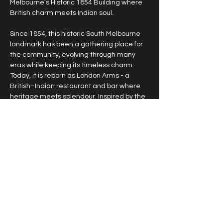
Melbourne’s Historic 1854 Building where 
British charm meets Indian soul.
Since 1854, this historic South Melbourne 
landmark has been a gathering place for 
the community, evolving through many 
eras while keeping its timeless charm. 
Today, it is reborn as London Arms - a 
British–Indian restaurant and bar where 
heritage meets splendour. Inspired by the 
elegance of Victorian architecture and 
the opulence of India’s royal past, London 
Arms offers more than a meal - it is an 
experience. From the walls that whisper 
stories of 19th-century Melbourne to a 
menu that unites two great culinary 
traditions, every detail is designed to 
make you feel part of something timeless, 
refined, and unforgettable.
Bookings required.