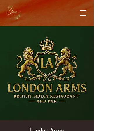
London Arms