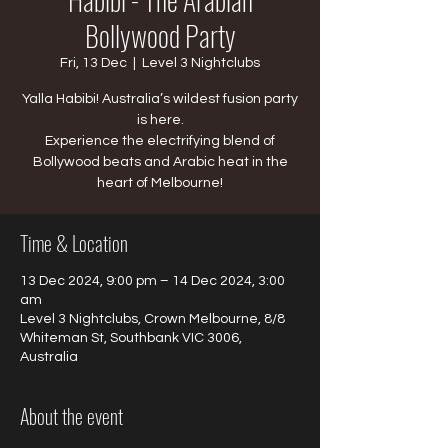
Bollywood Party
Fri, 13 Dec
  |  
Level 3 Nightclubs
Yalla Habibi! Australia’s wildest fusion party
is here.
​Experience the electrifying blend of
Bollywood beats and Arabic heat in the
heart of Melbourne!
Time & Location
13 Dec 2024, 9:00 pm – 14 Dec 2024, 3:00
am
Level 3 Nightclubs, Crown Melbourne, 8/8
Whiteman St, Southbank VIC 3006,
Australia
About the event