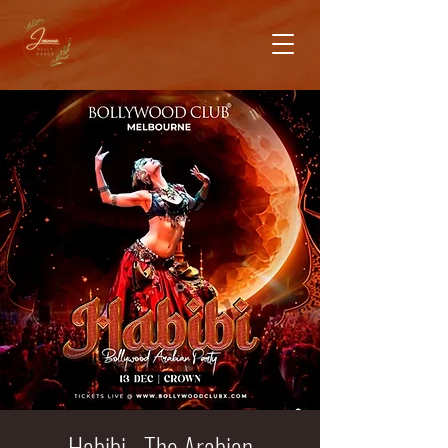
Habibi - The Arabian