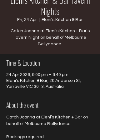
Nights
Fri, 24 Apr
  |  
Eleni's Kitchen & Bar
Catch Joanna at Eleni’s Kitchen + Bar's
Tavern Night on behalf of Melbourne
Bellydance.
Time & Location
24 Apr 2026, 9:00 pm – 9:40 pm
Eleni's Kitchen & Bar, 28 Anderson St,
Yarraville VIC 3013, Australia
About the event
Catch Joanna at Eleni’s Kitchen + Bar on 
behalf of Melbourne Bellydance 
Bookings required.