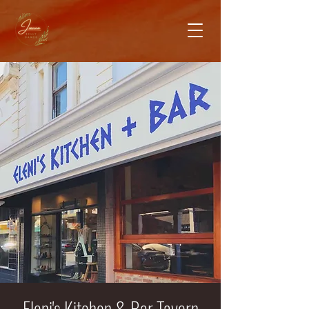
Eleni's Kitchen & Bar Tavern