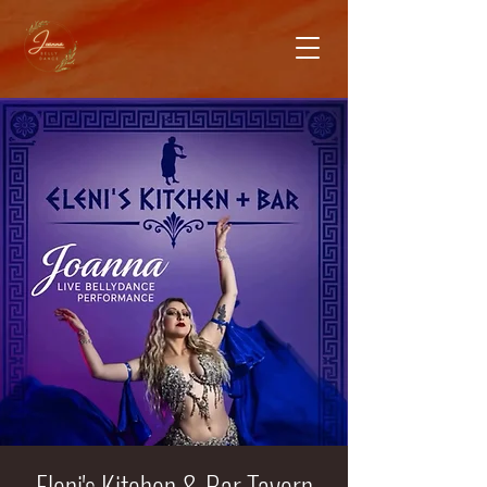
Eleni's Kitchen & Bar Tavern