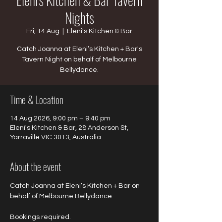
Nights
Fri, 14 Aug
  |  
Eleni's Kitchen & Bar
Catch Joanna at Eleni’s Kitchen + Bar's
Tavern Night on behalf of Melbourne
Bellydance.
Time & Location
14 Aug 2026, 9:00 pm – 9:40 pm
Eleni's Kitchen & Bar, 28 Anderson St,
Yarraville VIC 3013, Australia
About the event
Catch Joanna at Eleni’s Kitchen + Bar on 
behalf of Melbourne Bellydance 
Bookings required.