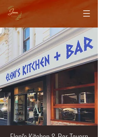
Eleni's Kitchen & Bar Tavern