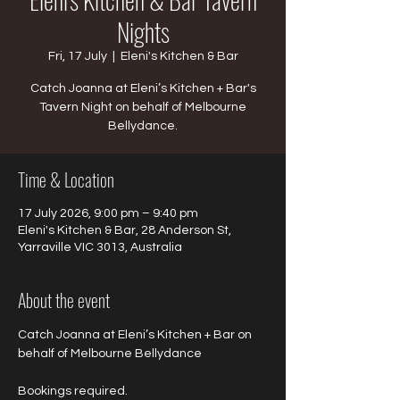
Nights
Fri, 17 July
  |  
Eleni's Kitchen & Bar
Catch Joanna at Eleni’s Kitchen + Bar's
Tavern Night on behalf of Melbourne
Bellydance.
Time & Location
17 July 2026, 9:00 pm – 9:40 pm
Eleni's Kitchen & Bar, 28 Anderson St,
Yarraville VIC 3013, Australia
About the event
Catch Joanna at Eleni’s Kitchen + Bar on 
behalf of Melbourne Bellydance 
Bookings required.