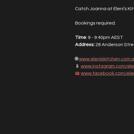
Catch Joanna at Eleni’s Ki
Bookings required.
Time
: 9 - 9:40pm AEST
Address: 
28 Anderson Street
🌐 
www.eleniskitchen.com.
📱 
www.instagram.com/ele
📖
www.facebook.com/elen