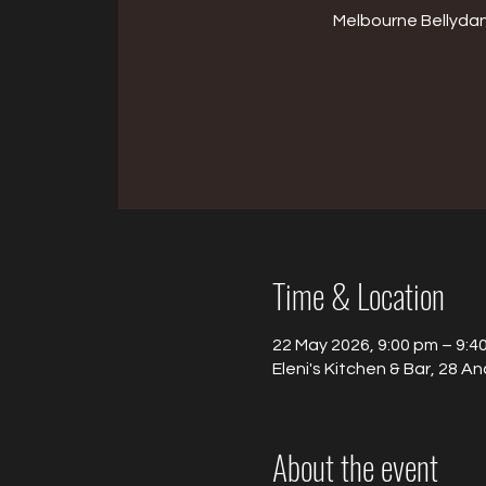
Melbourne Bellyda
Time & Location
22 May 2026, 9:00 pm – 9:4
Eleni's Kitchen & Bar, 28 An
About the event