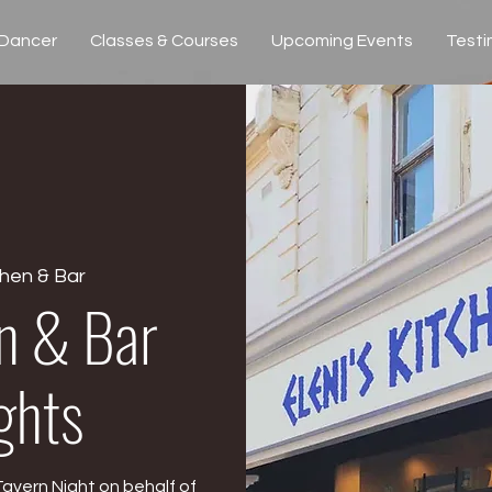
 Dancer
Classes & Courses
Upcoming Events
Testi
chen & Bar
en & Bar
ghts
Tavern Night on behalf of