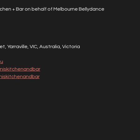
tchen + Bar on behalf of Melbourne Bellydance 
, Yarraville, VIC, Australia, Victoria
au
niskitchenandbar
iskitchenandbar