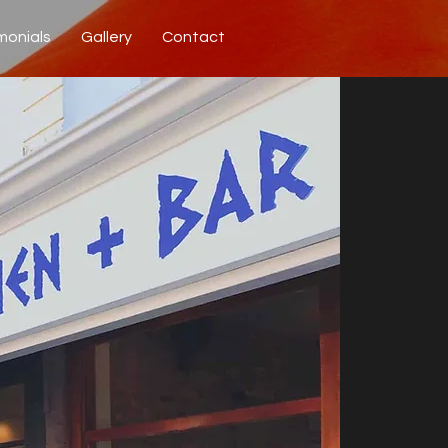
monials
Gallery
Contact