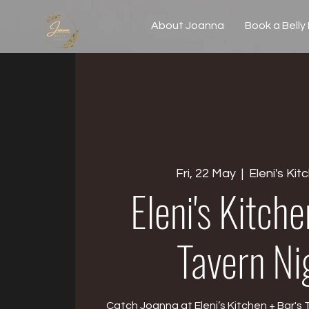
About Joanna
Book a Belly
Fri, 22 May
  |  
Eleni's Kit
Eleni's Kitch
Tavern Ni
Catch Joanna at Eleni’s Kitchen + Bar's 