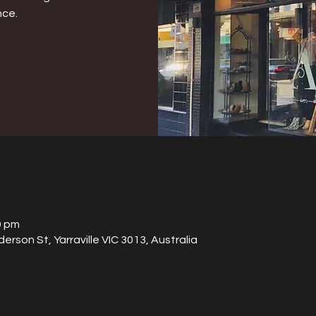
nce.
0 pm
derson St, Yarraville VIC 3013, Australia