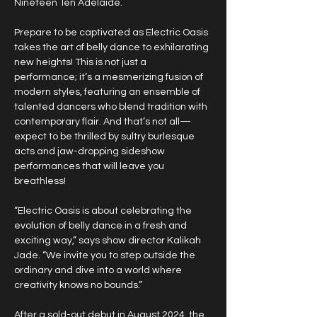
Nineteen Ten Adelaide.
Prepare to be captivated as Electric Oasis 
takes the art of belly dance to exhilarating 
new heights! This is not just a 
performance; it’s a mesmerizing fusion of 
modern styles, featuring an ensemble of 
talented dancers who blend tradition with 
contemporary flair. And that’s not all—
expect to be thrilled by sultry burlesque 
acts and jaw-dropping sideshow 
performances that will leave you 
breathless!
“Electric Oasis is about celebrating the 
evolution of belly dance in a fresh and 
exciting way,” says show director Kalikah 
Jade. “We invite you to step outside the 
ordinary and dive into a world where 
creativity knows no bounds.”
After a sold-out debut in August 2024, the 