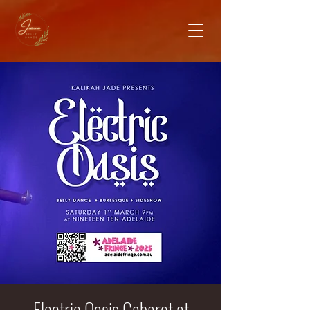
Electric Oasis Cabaret at