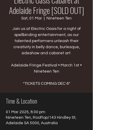
Adelaide Fringe [SOLD OUT]
Sat, 01 Mar
  |  
Nineteen Ten
Join us at Electric Oasis for a night of
spellbinding entertainment, as our
talented performers unleash their
creativity in belly dance, burlesque,
sideshow and cabaret art.
Adelaide Fringe Festival • March 1st •
Nineteen Ten
*TICKETS COMING DEC 6*
Time & Location
01 Mar 2025, 8:00 pm
Nineteen Ten, Rooftop/143 Hindley St,
Adelaide SA 5000, Australia