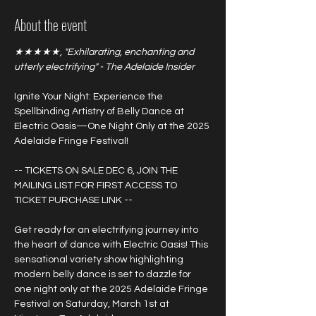
About the event
★★★★★, "Exhilarating, enchanting and 
utterly electrifying" - The Adelaide Insider
Ignite Your Night: Experience the 
Spellbinding Artistry of Belly Dance at 
Electric Oasis—One Night Only at the 2025 
Adelaide Fringe Festival!
-- TICKETS ON SALE DEC 6, JOIN THE 
MAILING LIST FOR FIRST ACCESS TO 
TICKET PURCHASE LINK --
Get ready for an electrifying journey into 
the heart of dance with Electric Oasis! This 
sensational variety show highlighting 
modern belly dance is set to dazzle for 
one night only at the 2025 Adelaide Fringe 
Festival on Saturday, March 1st at 