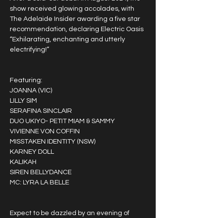
show received glowing accolades, with 
The Adelaide Insider awarding a five star 
recommendation, declaring Electric Oasis 
“Exhilarating, enchanting and utterly 
electrifying!”
Featuring:
JOANNA (VIC)
LILLY SIM
SERAFINA SINCLAIR
DUO UKIYO- PETIT MIAM & SAMMY
VIVIENNE VON COFFIN
MISSTAKEN IDENTITY (NSW)
KARNEY DOLL
KALIKAH
SIREN BELLYDANCE
MC: LYRA LA BELLE
Expect to be dazzled by an evening of 