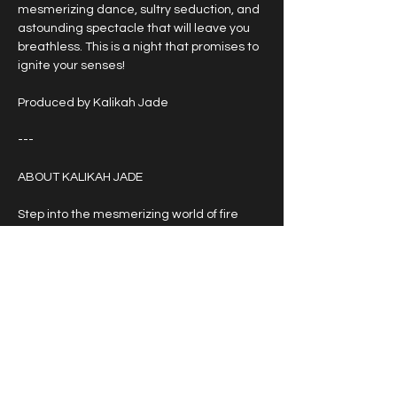
mesmerizing dance, sultry seduction, and 
astounding spectacle that will leave you 
breathless. This is a night that promises to 
ignite your senses!
Produced by Kalikah Jade
---
ABOUT KALIKAH JADE
Step into the mesmerizing world of fire 
fusion bellydancing goddess Kalikah Jade. 
With her magnetic stage presence and 
evocative musicality she effortlessly 
intertwines two unlikely worlds like no 
other. A fearless trailblazer who has 
defied convention with her artistic vision 
and unwavering passion for heavy 
alternative beats, Adelaide-based 
Kalikah has captivated audiences all over 