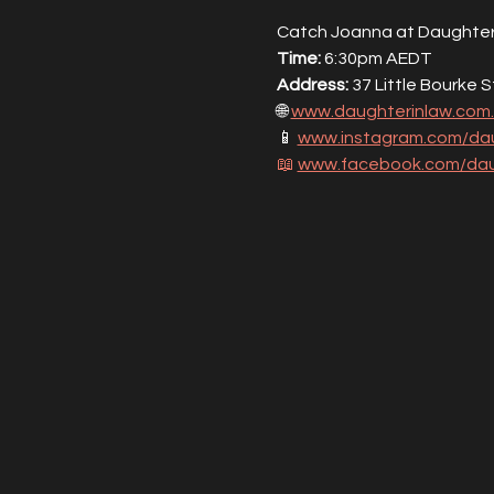
Catch Joanna at Daughter 
Time:
 6:30pm AEDT
Address:
 37 Little Bourke 
🌐 
www.daughterinlaw.com
📱 
www.instagram.com/dau
📖
www.facebook.com/dau