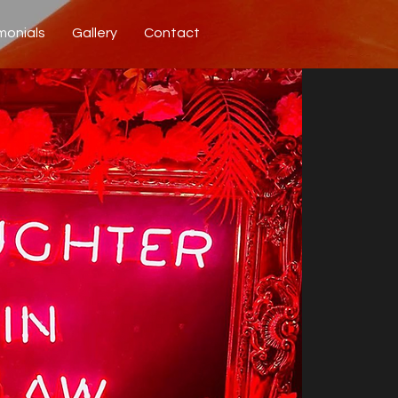
monials
Gallery
Contact