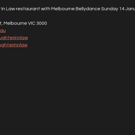
In Law restaurant with Melbourne Bellydance Sunday 14 Janu
St, Melbourne VIC 3000
.au
ghterinnlaw
ghterinnlaw