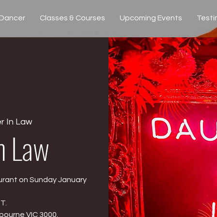
 Dancer
Classes & Courses
Upcoming Events
Testi
r In Law
n Law
urant on Sunday January
T.
lbourne VIC 3000.