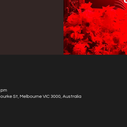
0 pm
Bourke St, Melbourne VIC 3000, Australia