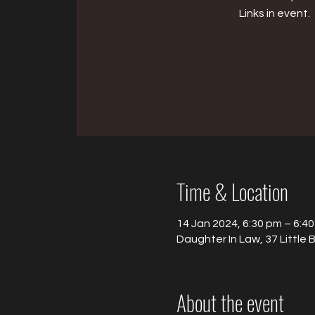
Links in event.
Time & Location
14 Jan 2024, 6:30 pm – 6:4
Daughter In Law, 37 Little 
About the event