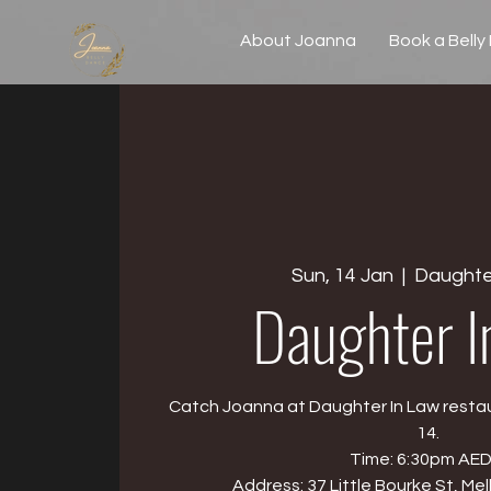
About Joanna
Book a Belly
Sun, 14 Jan
  |  
Daughte
Daughter I
Catch Joanna at Daughter In Law resta
14.
Time: 6:30pm AED
Address: 37 Little Bourke St, Me