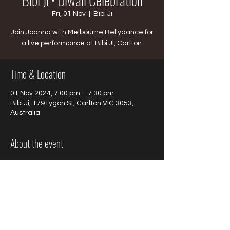
Fri, 01 Nov
  |  
Bibi Ji
Join Joanna with Melbourne Bellydance for
a live performance at Bibi Ji, Carlton.
Time & Location
01 Nov 2024, 7:00 pm – 7:30 pm
Bibi Ji, 179 Lygon St, Carlton VIC 3053,
Australia
About the event
Join Joanna with Melbourne Bellydance 
for a live performance at Bibi Ji, Carlton on 
Friday November 1st.
Bookings required.
Time
: 7pm - 7:30pm