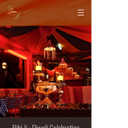
Bibi Ji • Diwali Celebration