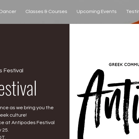
 Dancer
Classes & Courses
Upcoming Events
Testi
 Festival
estival
nce as we bring you the
eek culture!
e at Antipodes Festival
 25.
DT.