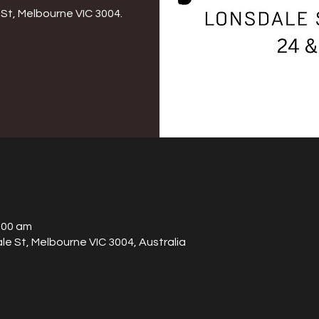
St, Melbourne VIC 3004.
:00 am
le St, Melbourne VIC 3004, Australia