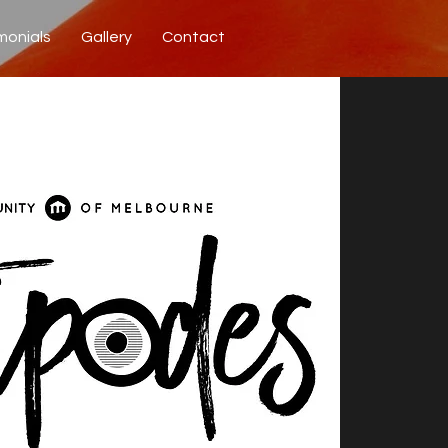
monials
Gallery
Contact