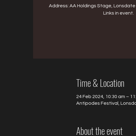
Address: AA Holdings Stage, Lonsdate 
Links in event.
Time & Location
24 Feb 2024, 10:30 am – 11
Antipodes Festival, Lonsda
About the event