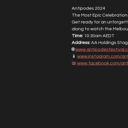
Antipodes 2024
The Most Epic Celebration 
Get ready for an unforgett
along to watch the Melbou
Time:
 10:30am AEDT
Address:
 AA Holdings Stag
🌐 
www.antipodesfestival.
📱 
www.instagram.com/ant
📖
www.facebook.com/anti