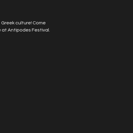
 Greek culture! Come 
 at Antipodes Festival.