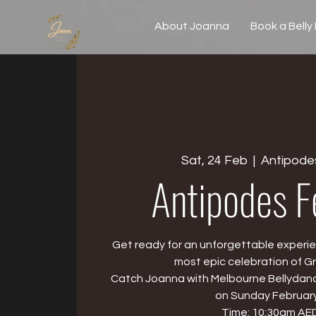
About Joanna
Book a Belly
Sat, 24 Feb
  |  
Antipodes
Antipodes F
Get ready for an unforgettable experie
most epic celebration of Gr
Catch Joanna with Melbourne Bellydanc
on Sunday February
Time: 10:30am AE