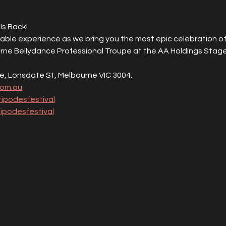
Is Back!
able experience as we bring you the most epic celebration of
rne Bellydance Professional Troupe at the AA Holdings Stage
e, Lonsdate St, Melbourne VIC 3004.
com.au
ipodesfestival
podesfestival