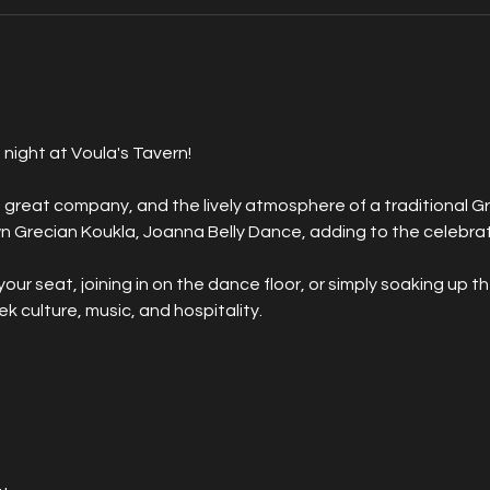
 night at Voula's Tavern! 
 great company, and the lively atmosphere of a traditional Gr
 Grecian Koukla, Joanna Belly Dance, adding to the celebrat
ur seat, joining in on the dance floor, or simply soaking up th
eek culture, music, and hospitality.