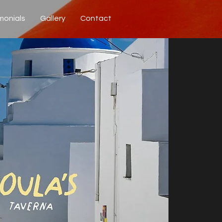
monials
Gallery
Contact