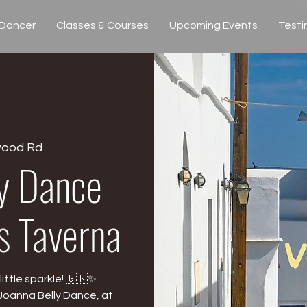
 Dancer
Classes & Courses
Upcoming Events
Testi
wood Rd
ly Dance
’s Taverna
ittle sparkle! 🇬🇷✨
Joanna Belly Dance, at