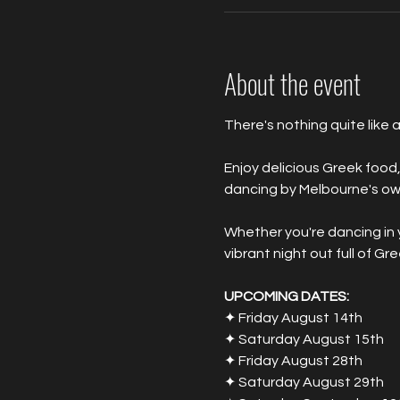
About the event
There's nothing quite like a
Enjoy delicious Greek food,
dancing by Melbourne's own
Whether you're dancing in yo
vibrant night out full of Gr
UPCOMING DATES:
✦ Friday August 14th
✦ Saturday August 15th
✦ Friday August 28th
✦ Saturday August 29th