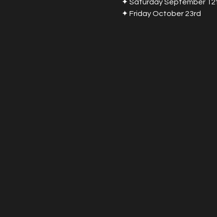
✦ Saturday September 12
✦ Friday October 23rd