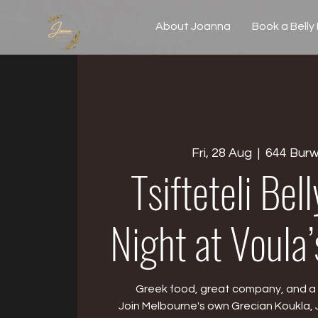
About Joanna
Book a Belly
Fri, 28 Aug
  |  
644 Bur
Tsifteteli Bel
Night at Voula
Greek food, great company, and a l
Join Melbourne's own Grecian Koukla, 