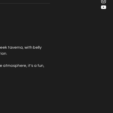
eek taverna, with belly 
ion. 
e atmosphere, it's a fun, 