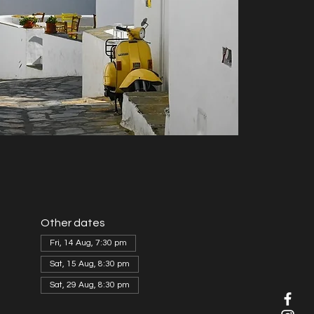
Other dates
Fri, 14 Aug, 7:30 pm
Sat, 15 Aug, 8:30 pm
Sat, 29 Aug, 8:30 pm