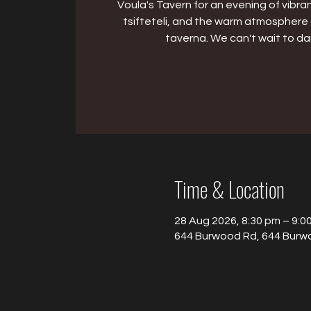
Voula's Tavern for an evening of vibran
tsifteteli, and the warm atmosphere 
taverna. We can't wait to da
Time & Location
28 Aug 2026, 8:30 pm – 9:0
644 Burwood Rd, 644 Burwo