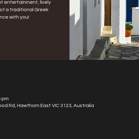
t entertainment, lively
of a traditional Greek
nce with you!
0 pm
od Rd, Hawthorn East VIC 3123, Australia