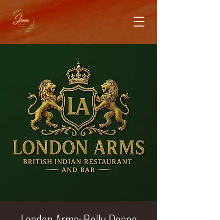
London Arms: Belly Dance