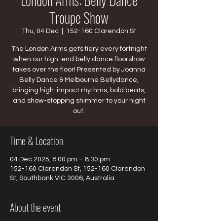
Troupe Show
Thu, 04 Dec
  |  
152-160 Clarendon St
The London Arms gets fiery every fortnight
when our high-end belly dance floorshow
takes over the floor! Presented by Joanna
Belly Dance & Melbourne Bellydance,
bringing high-impact rhythms, bold beats,
and show-stopping shimmer to your night
out.
Time & Location
04 Dec 2025, 8:00 pm – 8:30 pm
152-160 Clarendon St, 152-160 Clarendon
St, Southbank VIC 3006, Australia
About the event