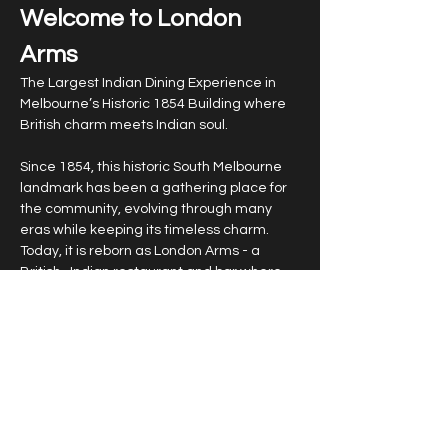
Welcome to London 
Arms
The Largest Indian Dining Experience in 
Melbourne’s Historic 1854 Building where 
British charm meets Indian soul.
Since 1854, this historic South Melbourne 
landmark has been a gathering place for 
the community, evolving through many 
eras while keeping its timeless charm. 
Today, it is reborn as London Arms - a 
British–Indian restaurant and bar where 
heritage meets splendour. Inspired by the 
elegance of Victorian architecture and 
the opulence of India’s royal past, London 
Arms offers more than a meal - it is an 
experience. From the walls that whisper 
stories of 19th-century Melbourne to a 
menu that unites two great culinary 
traditions, every detail is designed to 